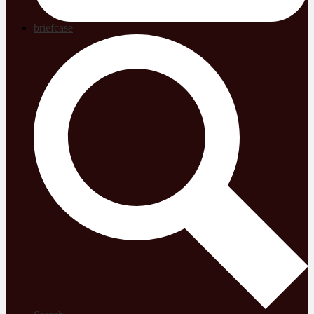
briefcase