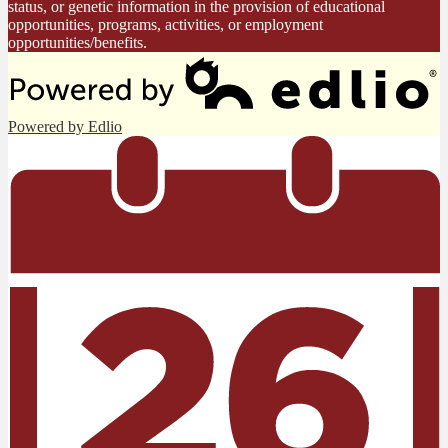
status, or genetic information in the provision of educational
opportunities, programs, activities, or employment
opportunities/benefits.
Powered by Edlio