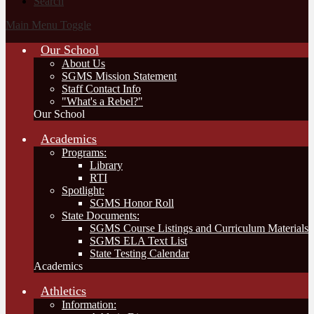
Search
Main Menu Toggle
Our School
About Us
SGMS Mission Statement
Staff Contact Info
"What's a Rebel?"
Our School
Academics
Programs:
Library
RTI
Spotlight:
SGMS Honor Roll
State Documents:
SGMS Course Listings and Curriculum Materials
SGMS ELA Text List
State Testing Calendar
Academics
Athletics
Information: