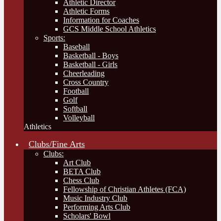
Athletic Director
Athletic Forms
Information for Coaches
GCS Middle School Athletics
Sports:
Baseball
Basketball - Boys
Basketball - Girls
Cheerleading
Cross Country
Football
Golf
Softball
Volleyball
Athletics
Clubs/Fine Arts
Clubs:
Art Club
BETA Club
Chess Club
Fellowship of Christian Athletes (FCA)
Music Industry Club
Performing Arts Club
Scholars' Bowl