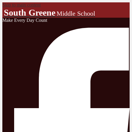
Skip to main content
South Greene
Middle School
Make Every Day Count