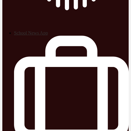
School News App