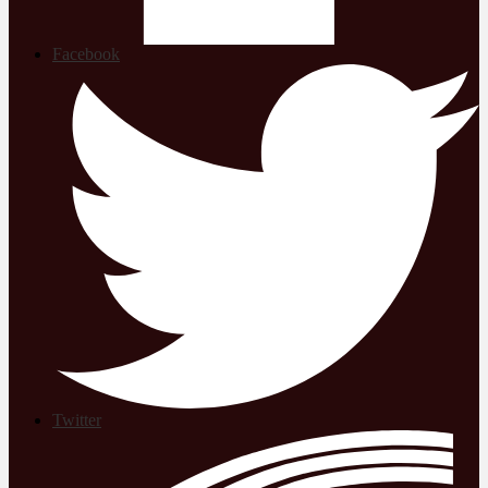
Facebook
Twitter