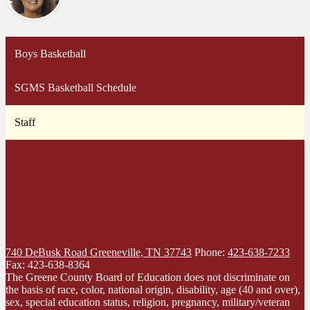
Boys Basketball
SGMS Basketball Schedule
Staff
740 DeBusk Road
Greeneville, TN 37743
Phone:
423-638-7233
Fax: 423-638-8364
The Greene County Board of Education does not discriminate on
the basis of race, color, national origin, disability, age (40 and over),
sex, special education status, religion, pregnancy, military/veteran