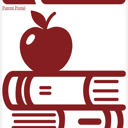
Parent Portal