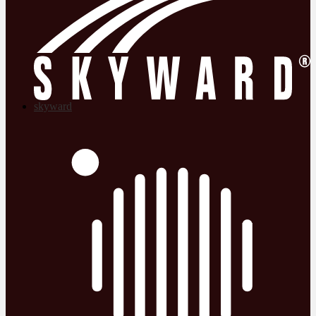
skyward