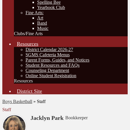
Spelling Bee
Yearbook Club
Fine Arts:
Art
Band
Music
Clubs/Fine Arts
Resources
District Calendar 2026-27
SGMS Cafeteria Menus
Parent Forms, Guides, and Notices
Student Resources and FAQs
Counseling Department
Online Student Registration
Resources
District Site
Boys Basketball
»
Staff
Staff
Jacklyn Park
Bookkeeper