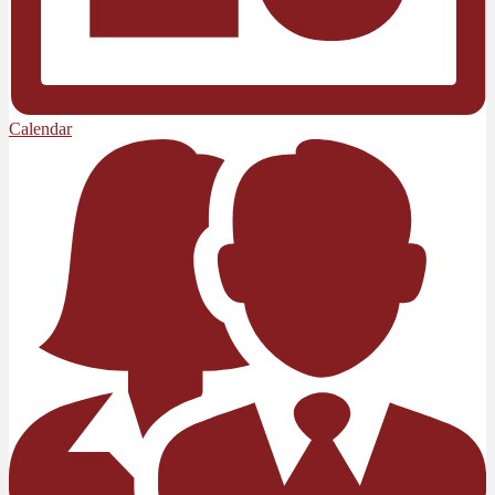
Calendar