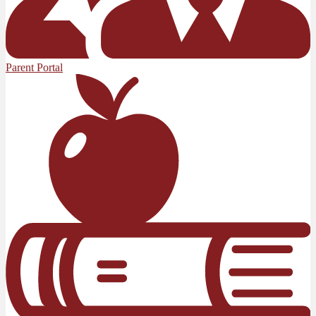
Parent Portal