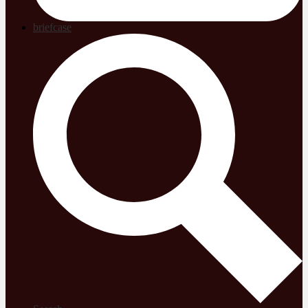
briefcase