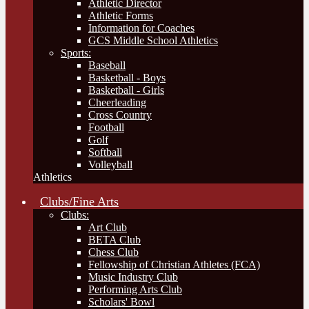
Athletic Director
Athletic Forms
Information for Coaches
GCS Middle School Athletics
Sports:
Baseball
Basketball - Boys
Basketball - Girls
Cheerleading
Cross Country
Football
Golf
Softball
Volleyball
Athletics
Clubs/Fine Arts
Clubs:
Art Club
BETA Club
Chess Club
Fellowship of Christian Athletes (FCA)
Music Industry Club
Performing Arts Club
Scholars' Bowl