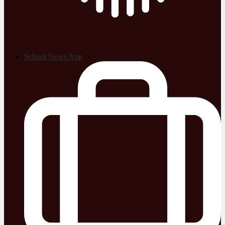
School News App