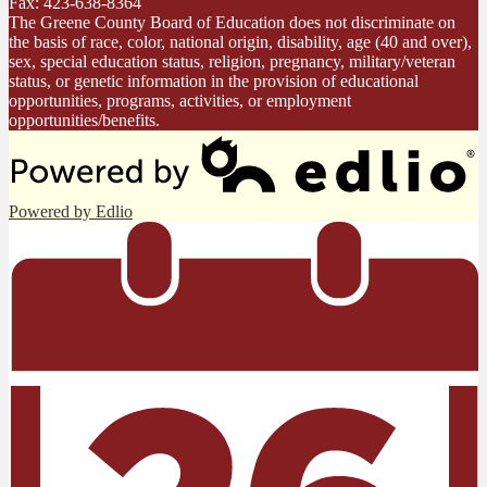
Fax: 423-638-8364
The Greene County Board of Education does not discriminate on
the basis of race, color, national origin, disability, age (40 and over),
sex, special education status, religion, pregnancy, military/veteran
status, or genetic information in the provision of educational
opportunities, programs, activities, or employment
opportunities/benefits.
Powered by Edlio