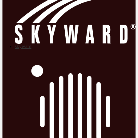
skyward