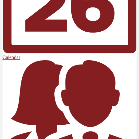
Calendar