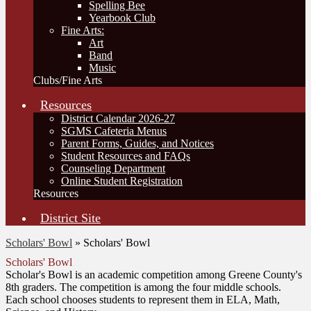
Spelling Bee
Yearbook Club
Fine Arts:
Art
Band
Music
Clubs/Fine Arts
Resources
District Calendar 2026-27
SGMS Cafeteria Menus
Parent Forms, Guides, and Notices
Student Resources and FAQs
Counseling Department
Online Student Registration
Resources
District Site
Scholars' Bowl
»
Scholars' Bowl
Scholars' Bowl
Scholar's Bowl is an academic competition among Greene County's
8th graders. The competition is among the four middle schools.
Each school chooses students to represent them in ELA, Math,