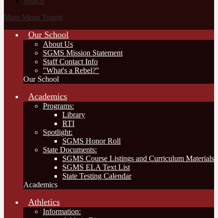
Search
Main Menu Toggle
Our School
About Us
SGMS Mission Statement
Staff Contact Info
"What's a Rebel?"
Our School
Academics
Programs:
Library
RTI
Spotlight:
SGMS Honor Roll
State Documents:
SGMS Course Listings and Curriculum Materials
SGMS ELA Text List
State Testing Calendar
Academics
Athletics
Information: