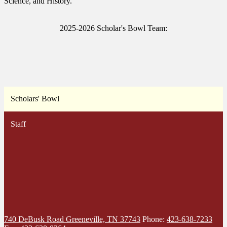
Science, and History.
2025-2026 Scholar's Bowl Team:
Scholars' Bowl
Staff
740 DeBusk Road
Greeneville, TN 37743
Phone:
423-638-7233