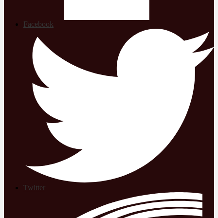
Facebook
Twitter