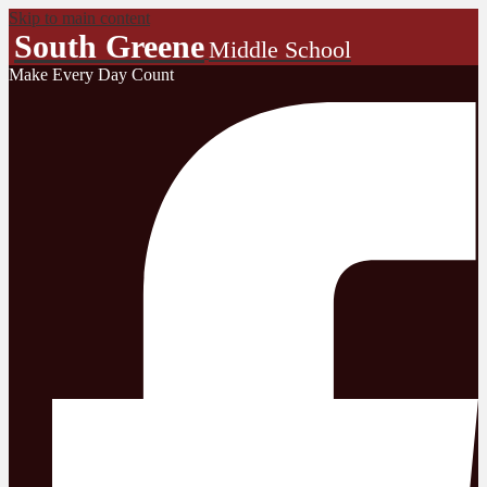
Skip to main content
South Greene
Middle School
Make Every Day Count