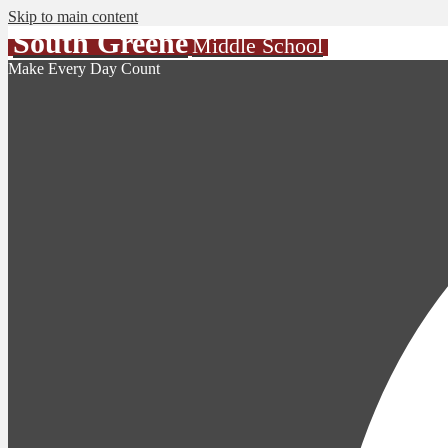
Skip to main content
South Greene
Middle School
Make Every Day Count