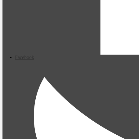
Facebook