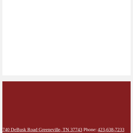
740 DeBusk Road
Greeneville, TN 37743
Phone:
423-638-7233