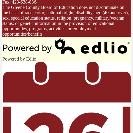
Fax: 423-638-8364
The Greene County Board of Education does not discriminate on
the basis of race, color, national origin, disability, age (40 and over),
sex, special education status, religion, pregnancy, military/veteran
status, or genetic information in the provision of educational
opportunities, programs, activities, or employment
opportunities/benefits.
Powered by Edlio