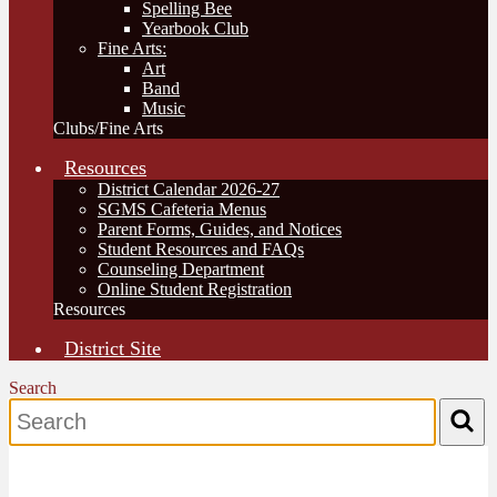
Spelling Bee
Yearbook Club
Fine Arts:
Art
Band
Music
Clubs/Fine Arts
Resources
District Calendar 2026-27
SGMS Cafeteria Menus
Parent Forms, Guides, and Notices
Student Resources and FAQs
Counseling Department
Online Student Registration
Resources
District Site
Search
Search