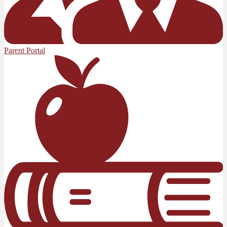
Parent Portal