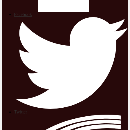
Facebook
Twitter