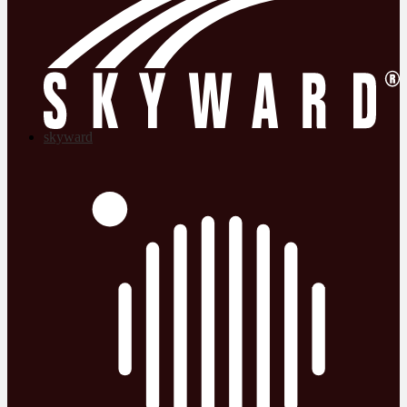
skyward