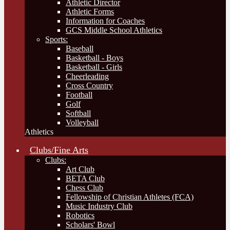
Athletic Director
Athletic Forms
Information for Coaches
GCS Middle School Athletics
Sports:
Baseball
Basketball - Boys
Basketball - Girls
Cheerleading
Cross Country
Football
Golf
Softball
Volleyball
Athletics
Clubs/Fine Arts
Clubs:
Art Club
BETA Club
Chess Club
Fellowship of Christian Athletes (FCA)
Music Industry Club
Robotics
Scholars' Bowl