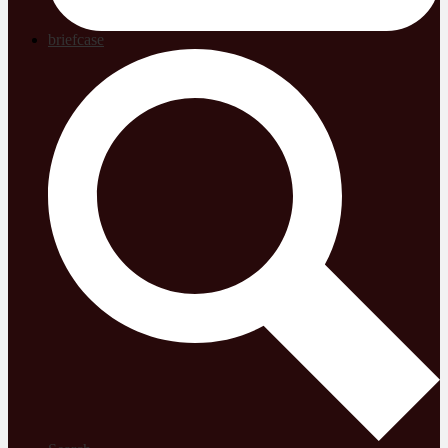
briefcase