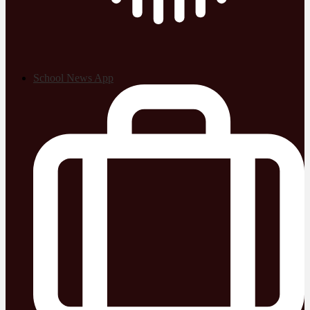
School News App