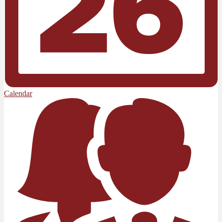
Calendar