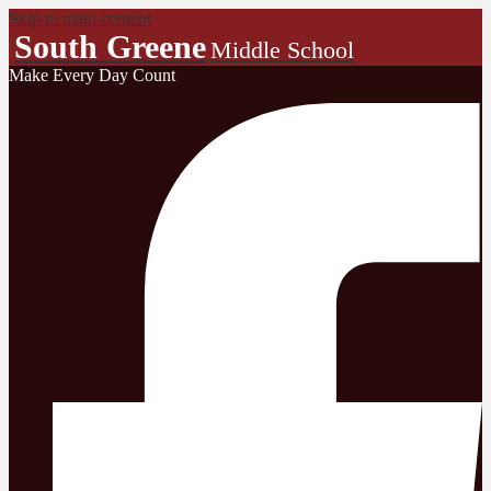
Skip to main content
South Greene
Middle School
Make Every Day Count