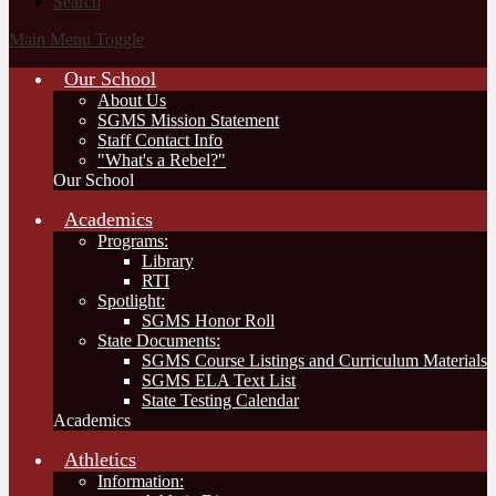
Search
Main Menu Toggle
Our School
About Us
SGMS Mission Statement
Staff Contact Info
"What's a Rebel?"
Our School
Academics
Programs:
Library
RTI
Spotlight:
SGMS Honor Roll
State Documents:
SGMS Course Listings and Curriculum Materials
SGMS ELA Text List
State Testing Calendar
Academics
Athletics
Information: