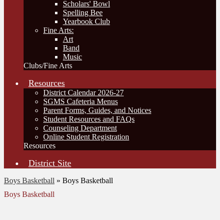
Scholars' Bowl
Spelling Bee
Yearbook Club
Fine Arts:
Art
Band
Music
Clubs/Fine Arts
Resources
District Calendar 2026-27
SGMS Cafeteria Menus
Parent Forms, Guides, and Notices
Student Resources and FAQs
Counseling Department
Online Student Registration
Resources
District Site
Boys Basketball
»
Boys Basketball
Boys Basketball