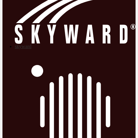
skyward