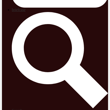
briefcase