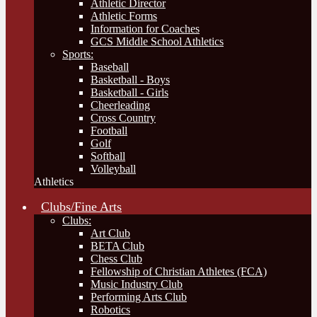
Athletic Director
Athletic Forms
Information for Coaches
GCS Middle School Athletics
Sports:
Baseball
Basketball - Boys
Basketball - Girls
Cheerleading
Cross Country
Football
Golf
Softball
Volleyball
Athletics
Clubs/Fine Arts
Clubs:
Art Club
BETA Club
Chess Club
Fellowship of Christian Athletes (FCA)
Music Industry Club
Performing Arts Club
Robotics