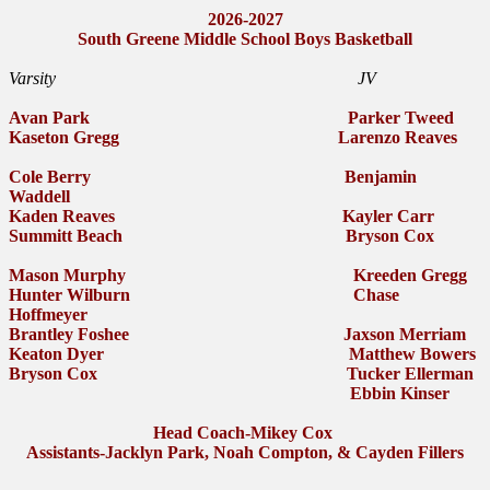
2026-2027
South Greene Middle School Boys Basketball
Varsity JV
Avan Park Parker Tweed
Kaseton Gregg Larenzo Reaves
Cole Berry Benjamin
Waddell
Kaden Reaves Kayler Carr
Summitt Beach Bryson Cox
Mason Murphy Kreeden Gregg
Hunter Wilburn Chase
Hoffmeyer
Brantley Foshee Jaxson Merriam
Keaton Dyer Matthew Bowers
Bryson Cox Tucker Ellerman
Ebbin Kinser
Head Coach-Mikey Cox
Assistants-Jacklyn Park, Noah Compton, & Cayden Fillers