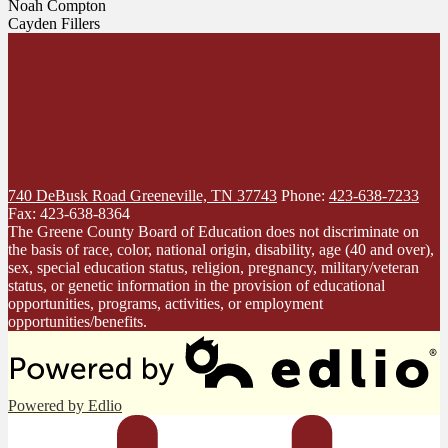
Noah Compton
Cayden Fillers
740 DeBusk Road
Greeneville, TN 37743
Phone:
423-638-7233
Fax: 423-638-8364
The Greene County Board of Education does not discriminate on
the basis of race, color, national origin, disability, age (40 and over),
sex, special education status, religion, pregnancy, military/veteran
status, or genetic information in the provision of educational
opportunities, programs, activities, or employment
opportunities/benefits.
Powered by Edlio