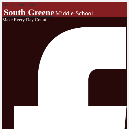
Skip to main content
South Greene
Middle School
Make Every Day Count