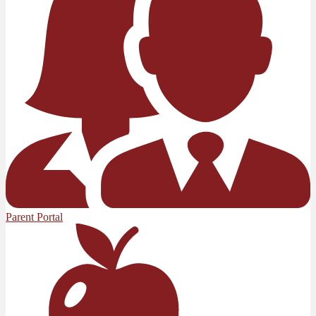
Parent Portal