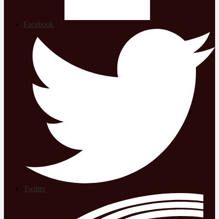
Facebook
Twitter