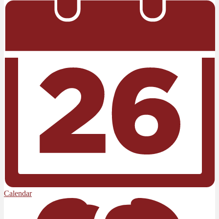
Calendar