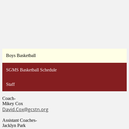
Boys Basketball
SGMS Basketball Schedule
Staff
Coach-
Mikey Cox
David.Cox@gcstn.org
Assistant Coaches-
Jacklyn Park