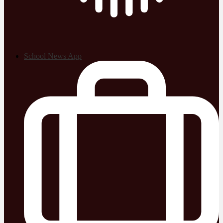
School News App