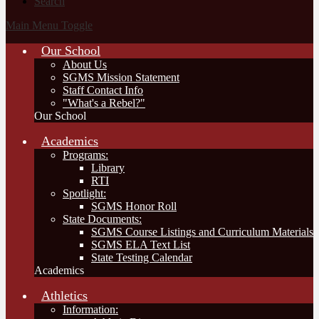
Search
Main Menu Toggle
Our School
About Us
SGMS Mission Statement
Staff Contact Info
"What's a Rebel?"
Our School
Academics
Programs:
Library
RTI
Spotlight:
SGMS Honor Roll
State Documents:
SGMS Course Listings and Curriculum Materials
SGMS ELA Text List
State Testing Calendar
Academics
Athletics
Information: