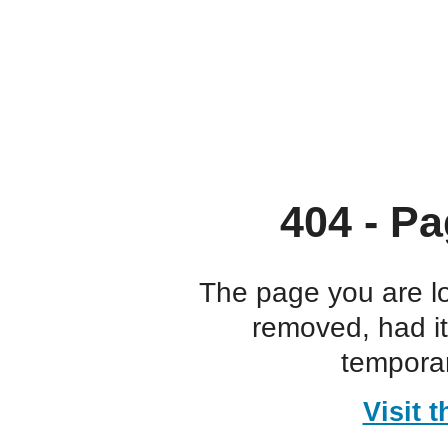
404 - Pa
The page you are l
removed, had i
temporar
Visit 